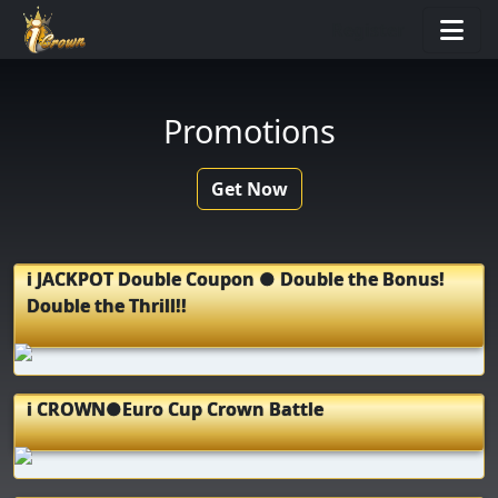
Register
Promotions
Get Now
i JACKPOT Double Coupon ● Double the Bonus!
Double the Thrill!!
i CROWN●Euro Cup Crown Battle