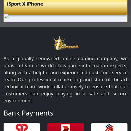
iSport X iPhone
As a globally renowned online gaming company, we
boast a team of world-class game information experts,
along with a helpful and experienced customer service
team. Our professional marketing and state-of-the-art
technical team work collaboratively to ensure that our
customers can enjoy playing in a safe and secure
environment.
Bank Payments