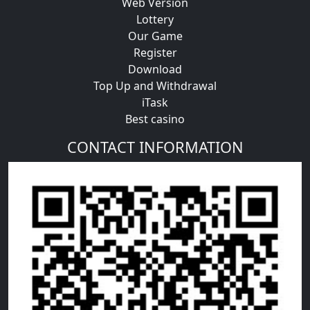
Web Version
Lottery
Our Game
Register
Download
Top Up and Withdrawal
iTask
Best casino
CONTACT INFORMATION