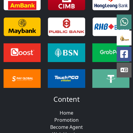
Content
Home
Promotion
Become Agent